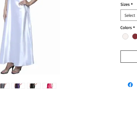
Sizes
*
Select
Colors
*