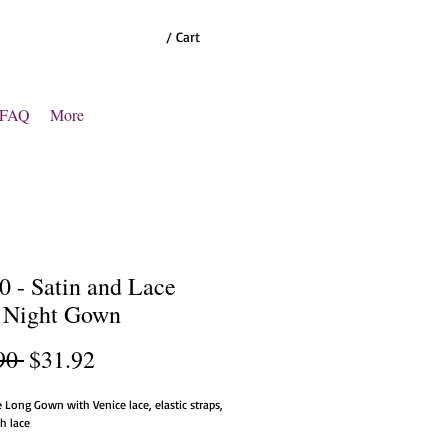
/ Cart
FAQ
More
 - Satin and Lace
 Night Gown
Regular
Sale
90 
$31.92
Price
Price
Long Gown with Venice lace, elastic straps,
h lace