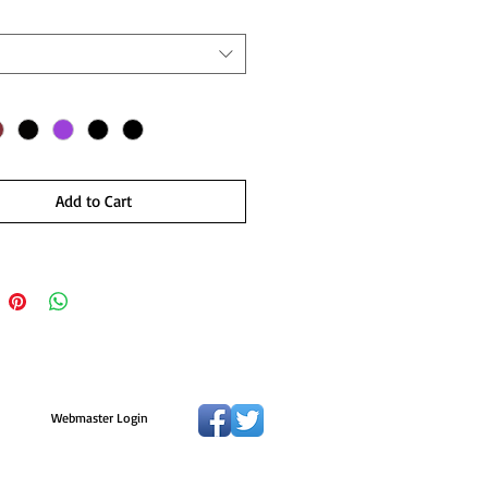
Add to Cart
Webmaster Login