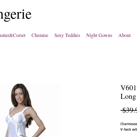
ngerie
stier&Corset
Chemise
Sexy Teddies
Night Gowns
About
V6010
Long
 $39.
Charmeuse 
V-back wit