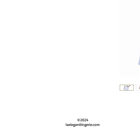
©2024
laelegantlingerie.com