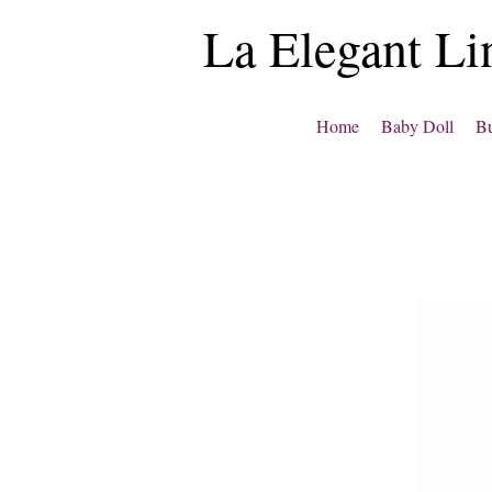
La Elegant Li
Home
Baby Doll
Bu