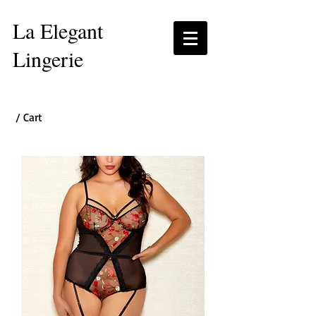
La Elegant
Lingerie
/ Cart