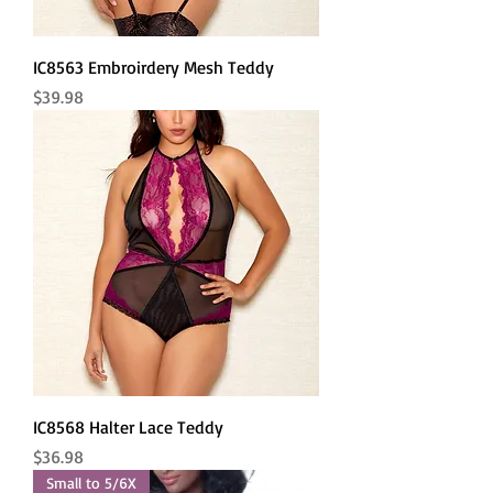
IC8563 Embroirdery Mesh Teddy
Price
$39.98
IC8568 Halter Lace Teddy
Price
$36.98
Small to 5/6X