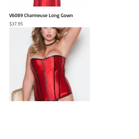
V6089 Charmeuse Long Gown
Price
$37.95
Reversible Satin Corset
Price
$59.80
Sm to 3X