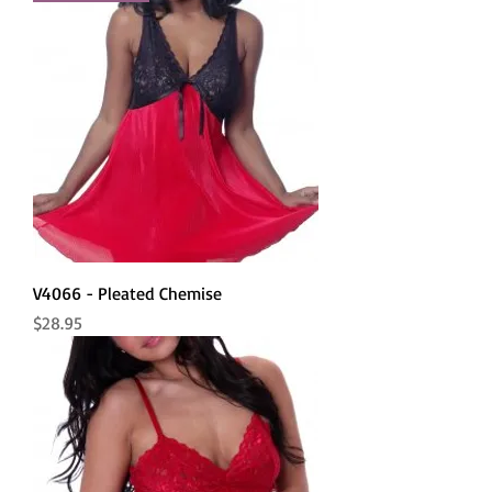
V4066 - Pleated Chemise
Price
$28.95