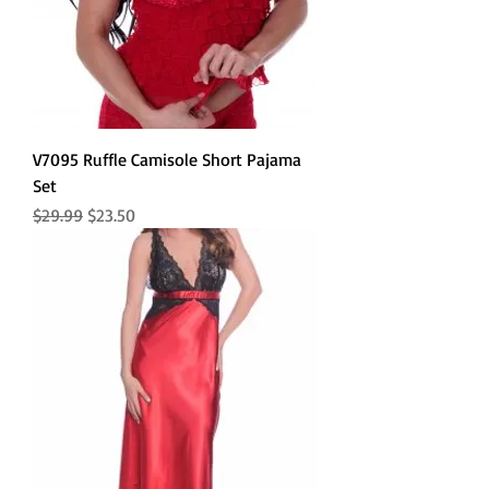
V7095 Ruffle Camisole Short Pajama
Set
Regular Price
Sale Price
$29.99
$23.50