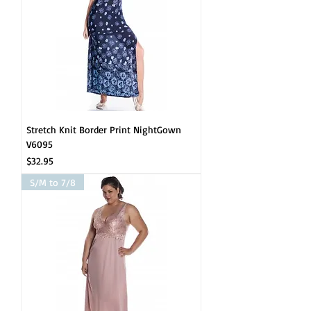
Stretch Knit Border Print NightGown
V6095
Price
$32.95
S/M to 7/8