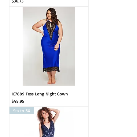
Price
$36.75
IC7889 Tess Long Night Gown
Price
$49.95
Sm to 6X