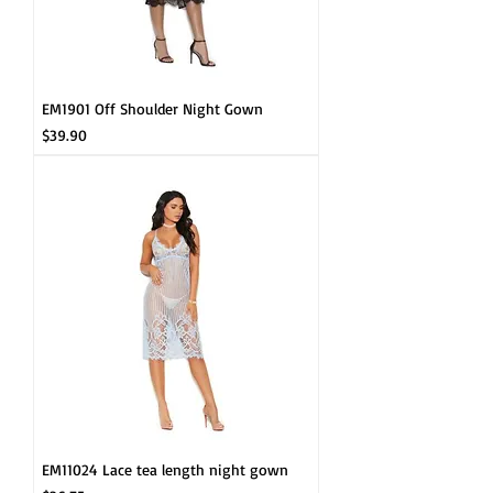
EM1901 Off Shoulder Night Gown
Price
$39.90
EM11024 Lace tea length night gown