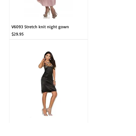
V6093 Stretch knit night gown
Price
$29.95
EM1975 Tea Length Charmeuse Night
Gown