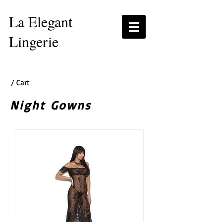
La Elegant
Lingerie
/ Cart
Night Gowns