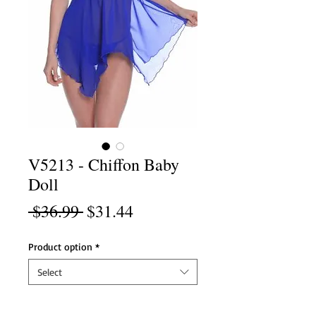
V5213 - Chiffon Baby
Doll
Regular
Sale
 $36.99 
$31.44
Price
Price
Product option
*
Select
Product option
*