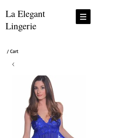
La Elegant
Lingerie
/ Cart