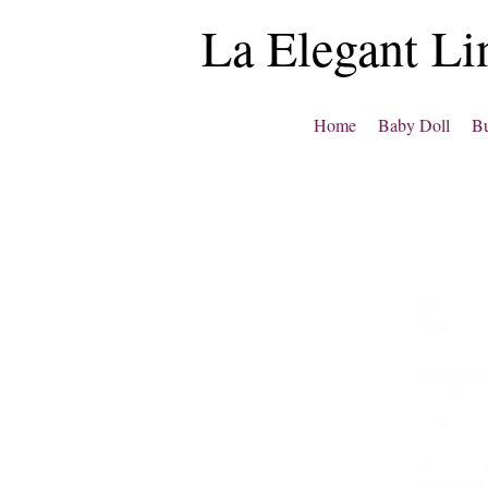
La Elegant Li
Home
Baby Doll
Bu