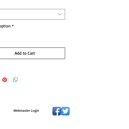
option
*
Add to Cart
Webmaster Login