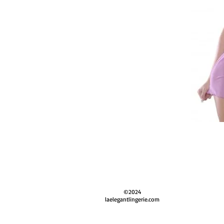
©2024
laelegantlingerie.com