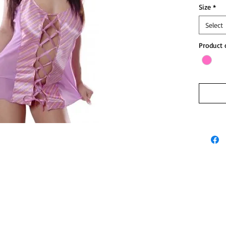
Size
*
Select
Product 