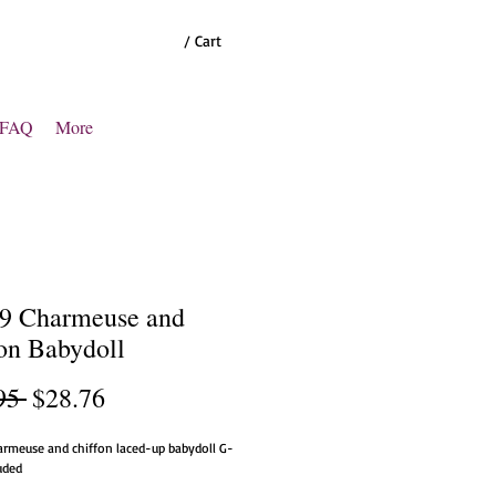
/ Cart
FAQ
More
9 Charmeuse and
on Babydoll
Regular
Sale
95 
$28.76
Price
Price
armeuse and chiffon laced-up babydoll G-
luded