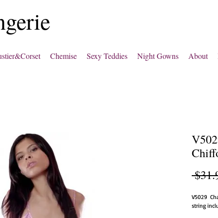
ngerie
stier&Corset
Chemise
Sexy Teddies
Night Gowns
About
V502
Chiff
 $31.
V5029  Ch
string inc