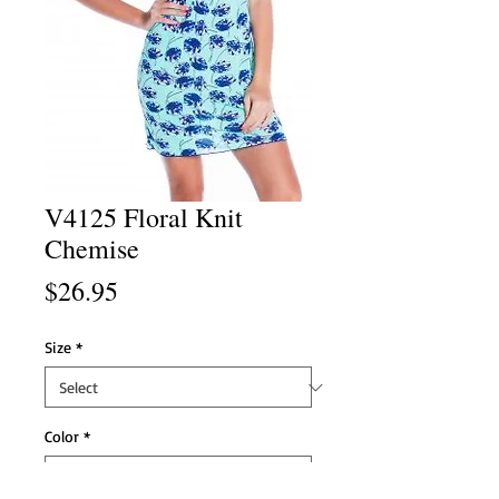
V4125 Floral Knit
Chemise
Price
$26.95
Size
*
Color
*