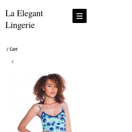
La Elegant
Lingerie
/ Cart