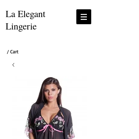
La Elegant
Lingerie
/ Cart