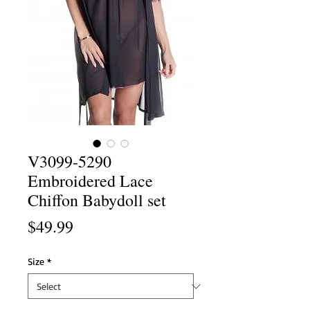
V3099-5290
Embroidered Lace
Chiffon Babydoll set
Price
$49.99
Size
*