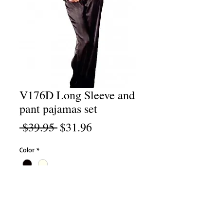
V176D Long Sleeve and
pant pajamas set
Regular
Sale
 $39.95 
$31.96
Price
Price
Color
*
Size
*