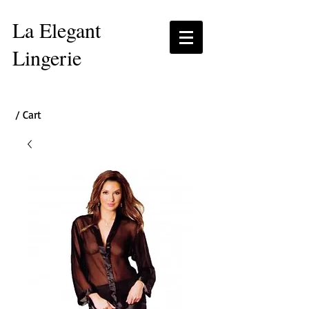
La Elegant
Lingerie
/ Cart