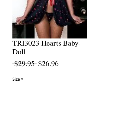
TRI3023 Hearts Baby-
Doll
Regular
Sale
 $29.95 
$26.96
Price
Price
Size
*
Select
Add to Cart
Black/Red Heart Print Baby-Doll with Matching
Bikini. 100% Polyester