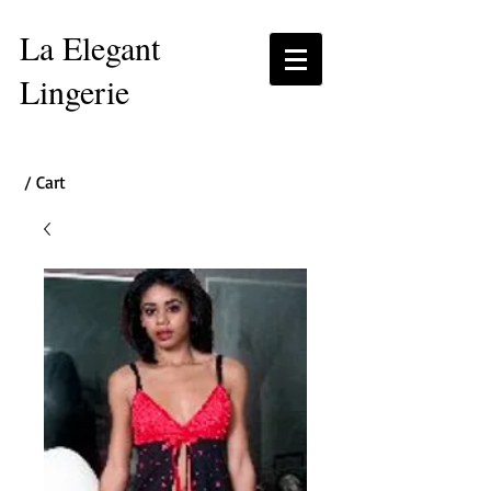
La Elegant
Lingerie
/ Cart