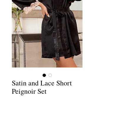
Satin and Lace Short
Peignoir Set
Price
$69.98
Add to Cart