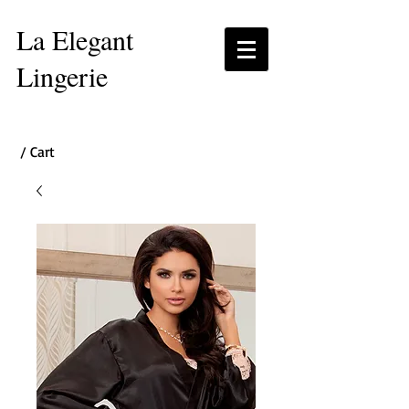
La Elegant
Lingerie
/ Cart