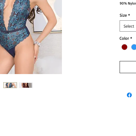
90% Nylo
Size
*
Select
Color
*