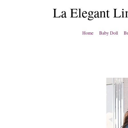
La Elegant Li
Home
Baby Doll
Bu