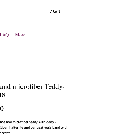
/ Cart
FAQ
More
and microfiber Teddy-
48
Price
90
lace and microfiber teddy with deep V
ribbon halter tie and contrast waistband with
 accent.