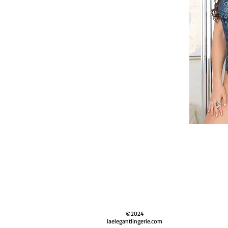
©2024
laelegantlingerie.com