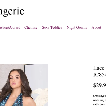
ngerie
stier&Corset
Chemise
Sexy Teddies
Night Gowns
About
Lace 
IC85
$29.
Cross dye 
neckline, 
satin bow