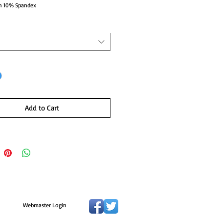
n 10% Spandex
Add to Cart
Webmaster Login