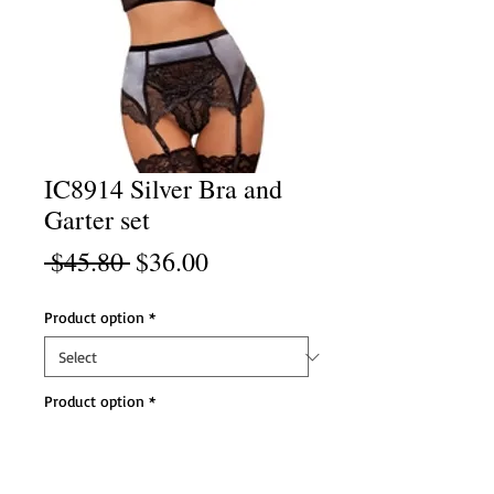
IC8914 Silver Bra and
Garter set
Regular
Sale
 $45.80 
$36.00
Price
Price
Product option
*
Product option
*