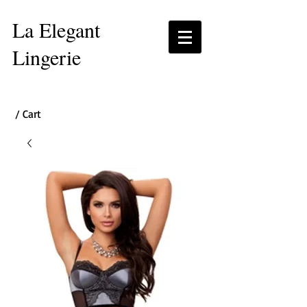
La Elegant
Lingerie
/ Cart