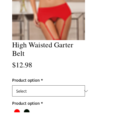
High Waisted Garter
Belt
Price
$12.98
Product option
*
Product option
*
Add to Cart