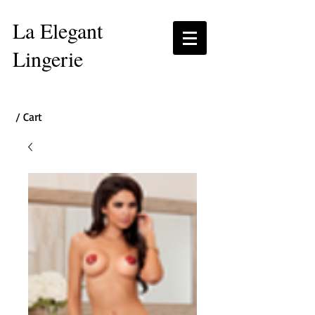
La Elegant
Lingerie
/ Cart