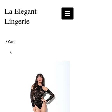
La Elegant
Lingerie
/ Cart