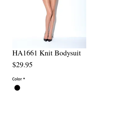
HA1661 Knit Bodysuit
Price
$29.95
Color
*
Size
*
Add to Cart