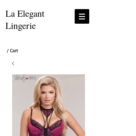
La Elegant
Lingerie
/ Cart