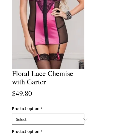
Floral Lace Chemise
with Garter
Price
$49.80
Product option
*
Product option
*