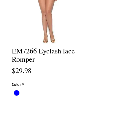
EM7266 Eyelash lace
Romper
Price
$29.98
Color
*
Size
*