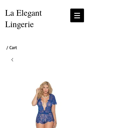
La Elegant
Lingerie
/ Cart