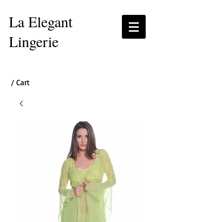
La Elegant
Lingerie
/ Cart