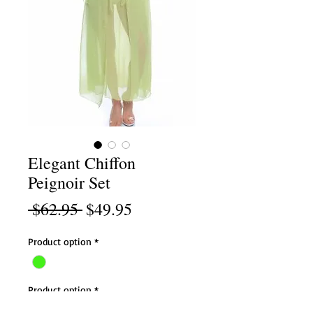
Elegant Chiffon
Peignoir Set
Regular
Sale
 $62.95 
$49.95
Price
Price
Product option
*
Product option
*