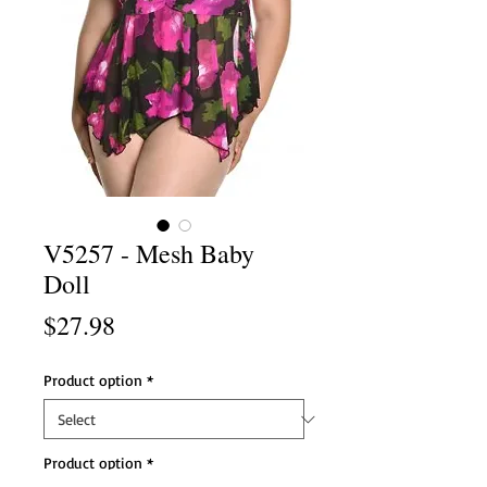
V5257 - Mesh Baby
Doll
Price
$27.98
Product option
*
Product option
*