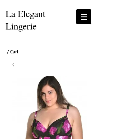
La Elegant
Lingerie
/ Cart