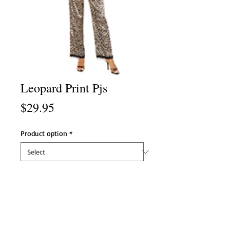
Leopard Print Pjs
Price
$29.95
Product option
*
Product option
*
Add to Cart