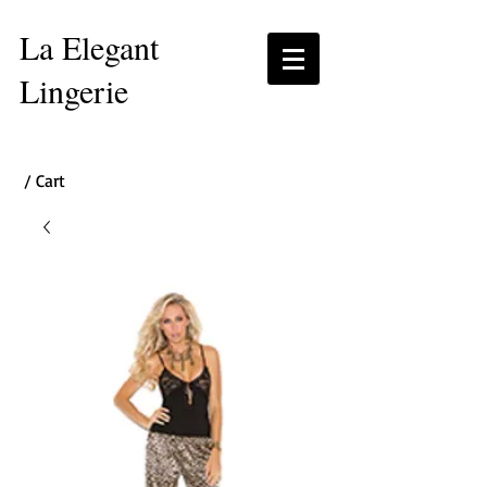
La Elegant
Lingerie
/ Cart